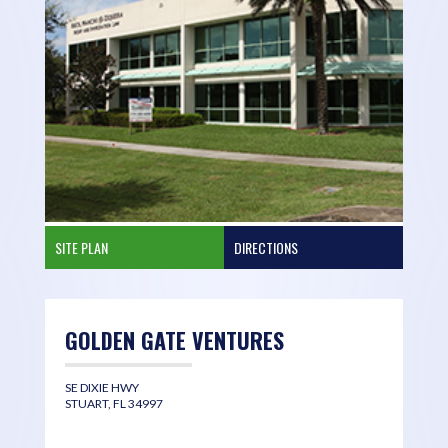
SITE PLAN
DIRECTIONS
GOLDEN GATE VENTURES
SE DIXIE HWY
STUART, FL 34997