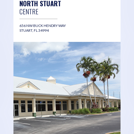
NORTH STUART
CENTRE
656 NW BUCK HENDRY WAY
STUART, FL 34994