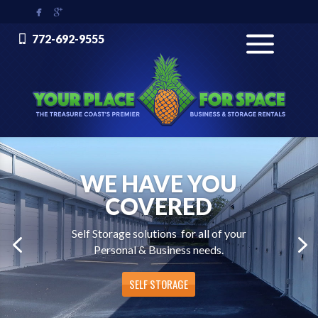


772-692-9555
WE HAVE YOU
COVERED
Self Storage solutions for all of your
Personal & Business needs.
SELF STORAGE