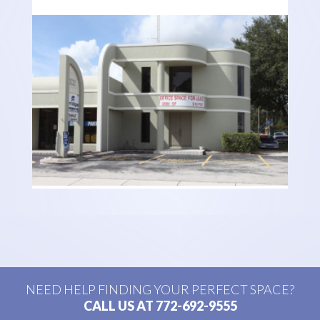
NEED HELP FINDING YOUR PERFECT SPACE?
CALL US AT 772-692-9555