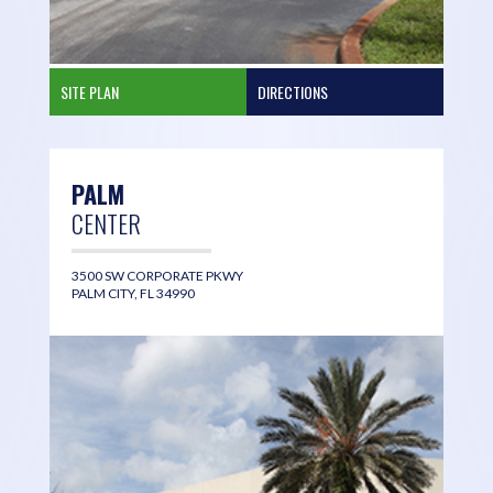
SITE PLAN
DIRECTIONS
PALM
CENTER
3500 SW CORPORATE PKWY
PALM CITY, FL 34990