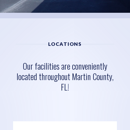
LOCATIONS
Our facilities are conveniently
located throughout Martin County,
FL!