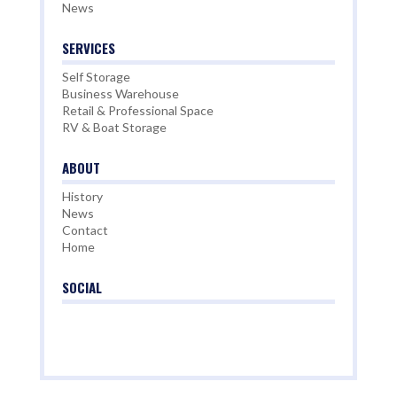
News
SERVICES
Self Storage
Business Warehouse
Retail & Professional Space
RV & Boat Storage
ABOUT
History
News
Contact
Home
SOCIAL

