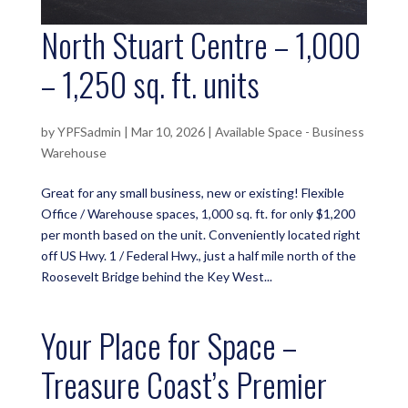
North Stuart Centre – 1,000
– 1,250 sq. ft. units
by
YPFSadmin
|
Mar 10, 2026
|
Available Space - Business
Warehouse
Great for any small business, new or existing! Flexible
Office / Warehouse spaces, 1,000 sq. ft. for only $1,200
per month based on the unit. Conveniently located right
off US Hwy. 1 / Federal Hwy., just a half mile north of the
Roosevelt Bridge behind the Key West...
Your Place for Space –
Treasure Coast’s Premier