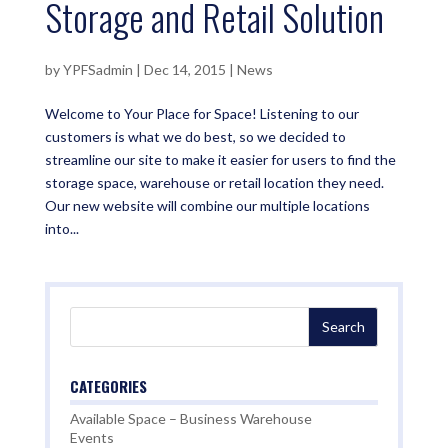
Storage and Retail Solution
by
YPFSadmin
|
Dec 14, 2015
|
News
Welcome to Your Place for Space! Listening to our
customers is what we do best, so we decided to
streamline our site to make it easier for users to find the
storage space, warehouse or retail location they need.
Our new website will combine our multiple locations
into...
CATEGORIES
Available Space – Business Warehouse
Events