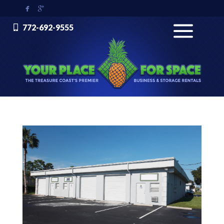


772-692-9555