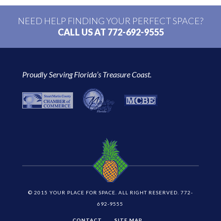
NEED HELP FINDING YOUR PERFECT SPACE?
CALL US AT 772-692-9555
Proudly Serving Florida’s Treasure Coast.
© 2015 YOUR PLACE FOR SPACE. ALL RIGHT RESERVED. 772-
692-9555
CONTACT
SITE MAP